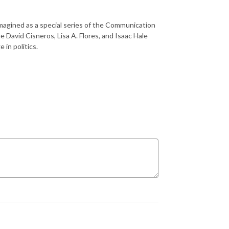
imagined as a special series of the Communication
 David Cisneros, Lisa A. Flores, and Isaac Hale
 in politics.