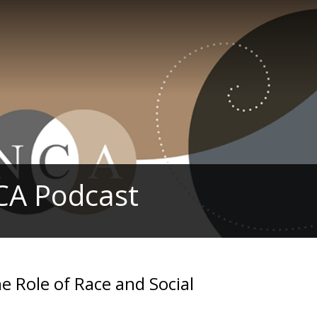
CA Podcast
Role of Race and Social