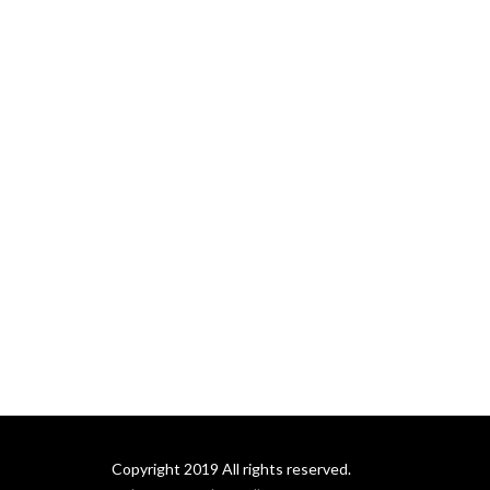
communities, and in our 
world.
Copyright 2019 All rights reserved.