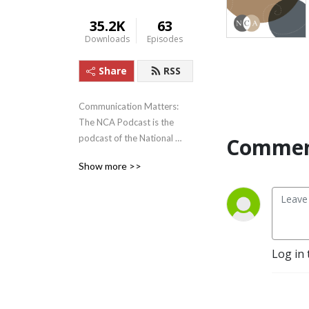
35.2K
63
Downloads
Episodes
Share
RSS
Communication Matters: 
The NCA Podcast is the 
podcast of the National 
Commen
Communication Association. 
Show more >>
Recorded from our National 
Office in Washington, DC, 
the podcast discusses 
emerging scholarship, 
established theory, and new 
applications, all exploring 
Log in 
just how much 
Communication Matters—in 
our classrooms, in our 