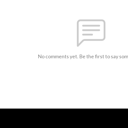
No comments yet. Be the first to say so