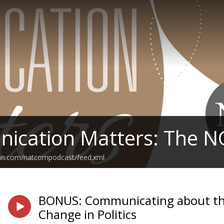
ication Matters: The N
ean.com/natcompodcast/feed.xml
BONUS: Communicating about the 
Change in Politics