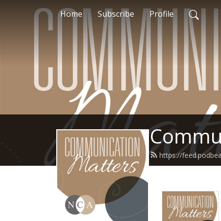
Home
Subscribe
Profile
Commun
https://feed.podb