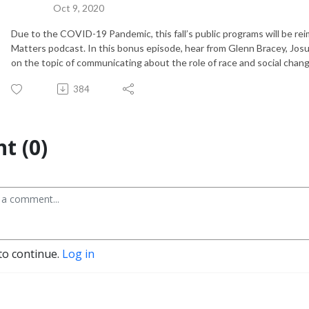
Oct 9, 2020
Due to the COVID-19 Pandemic, this fall’s public programs will be re
Matters podcast. In this bonus episode, hear from Glenn Bracey, Josue
on the topic of communicating about the role of race and social change
384
t (0)
to continue.
Log in